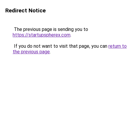
Redirect Notice
The previous page is sending you to
https://startupspherex.com
.
If you do not want to visit that page, you can
return to
the previous page
.