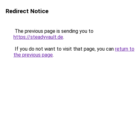
Redirect Notice
The previous page is sending you to
https://steadyvault.de
.
If you do not want to visit that page, you can
return to
the previous page
.