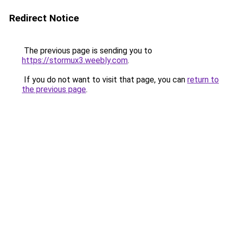
Redirect Notice
The previous page is sending you to
https://stormux3.weebly.com
.
If you do not want to visit that page, you can
return to
the previous page
.