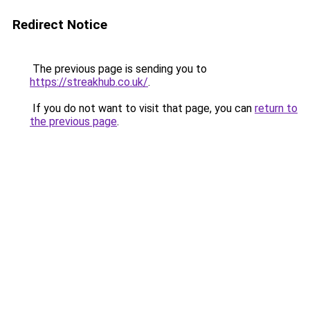
Redirect Notice
The previous page is sending you to
https://streakhub.co.uk/
.
If you do not want to visit that page, you can
return to
the previous page
.