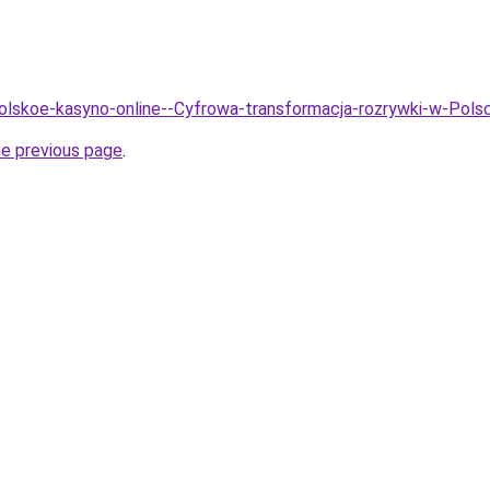
Polskoe-kasyno-online--Cyfrowa-transformacja-rozrywki-w-Pols
he previous page
.