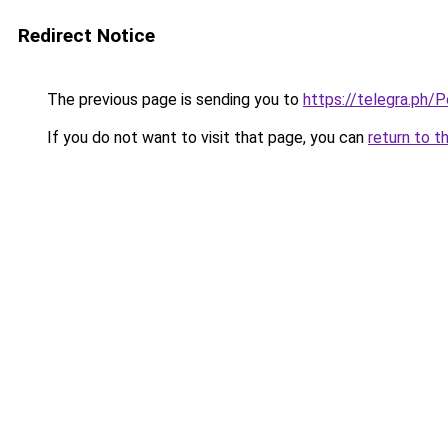
Redirect Notice
The previous page is sending you to
https://telegra.ph/
If you do not want to visit that page, you can
return to t