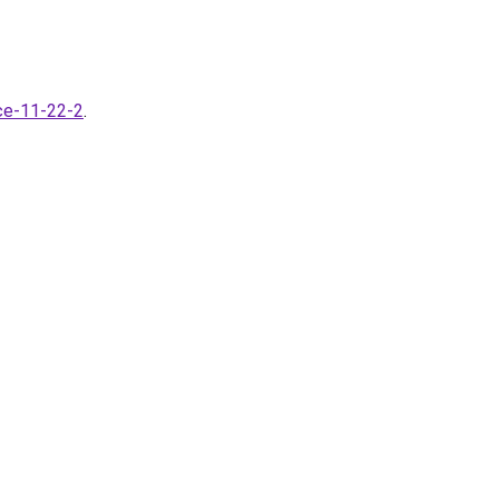
ce-11-22-2
.