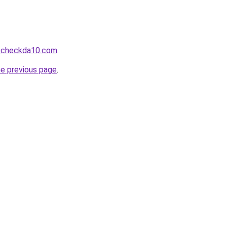
tocheckda10.com
.
he previous page
.