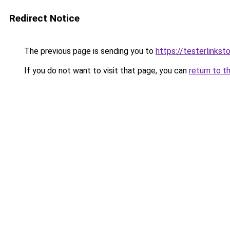
Redirect Notice
The previous page is sending you to
https://testerlinks
If you do not want to visit that page, you can
return to t