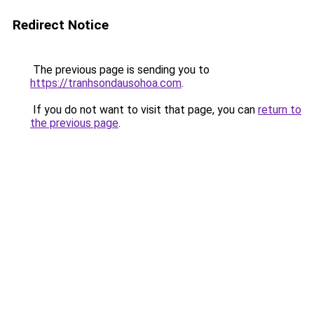
Redirect Notice
The previous page is sending you to
https://tranhsondausohoa.com
.
If you do not want to visit that page, you can
return to
the previous page
.