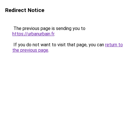
Redirect Notice
The previous page is sending you to
https://urbanurbain.fr
.
If you do not want to visit that page, you can
return to
the previous page
.