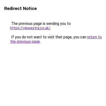
Redirect Notice
The previous page is sending you to
https://viewextra.co.uk/
.
If you do not want to visit that page, you can
return to
the previous page
.