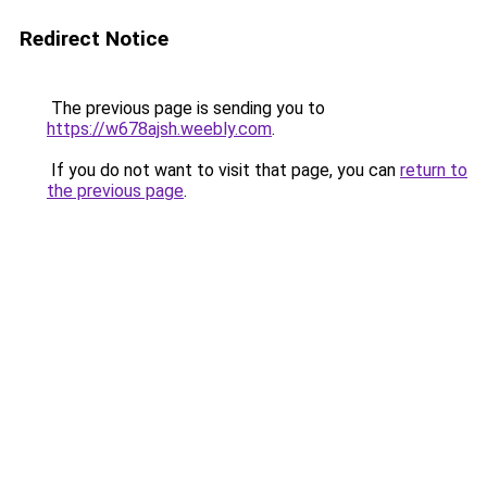
Redirect Notice
The previous page is sending you to
https://w678ajsh.weebly.com
.
If you do not want to visit that page, you can
return to
the previous page
.