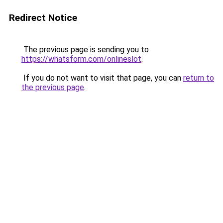
Redirect Notice
The previous page is sending you to
https://whatsform.com/onlineslot
.
If you do not want to visit that page, you can
return to
the previous page
.