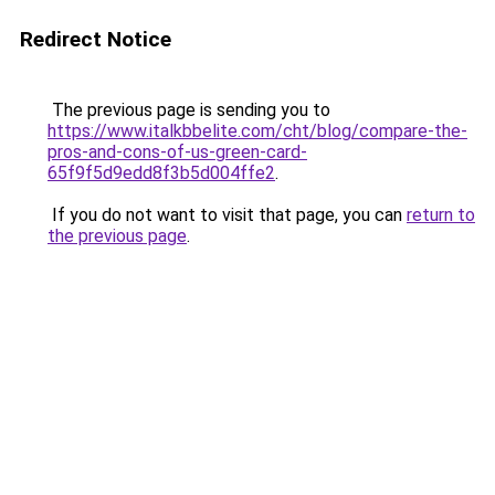
Redirect Notice
The previous page is sending you to
https://www.italkbbelite.com/cht/blog/compare-the-
pros-and-cons-of-us-green-card-
65f9f5d9edd8f3b5d004ffe2
.
If you do not want to visit that page, you can
return to
the previous page
.