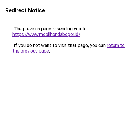
Redirect Notice
The previous page is sending you to
https://www.mobilhondabogor.id/
.
If you do not want to visit that page, you can
return to
the previous page
.