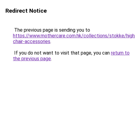
Redirect Notice
The previous page is sending you to
https://www.mothercare.com.hk/collections/stokke/high
chair-accessories
.
If you do not want to visit that page, you can
return to
the previous page
.