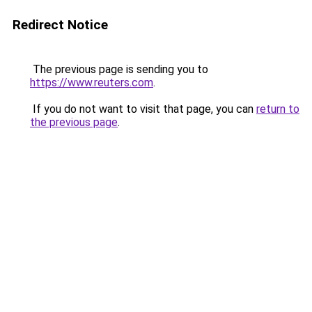
Redirect Notice
The previous page is sending you to
https://www.reuters.com
.
If you do not want to visit that page, you can
return to
the previous page
.