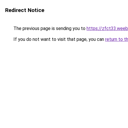
Redirect Notice
The previous page is sending you to
https://zfct33.weeb
If you do not want to visit that page, you can
return to t