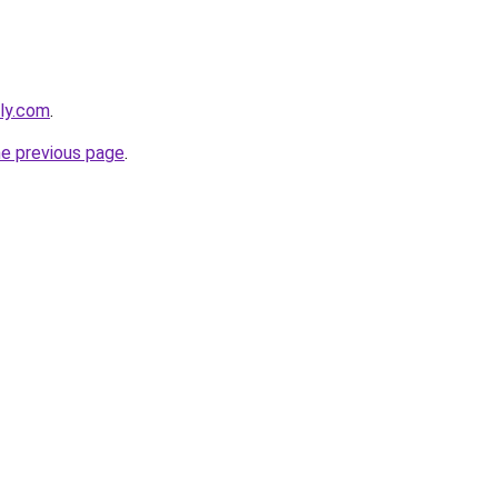
ly.com
.
he previous page
.