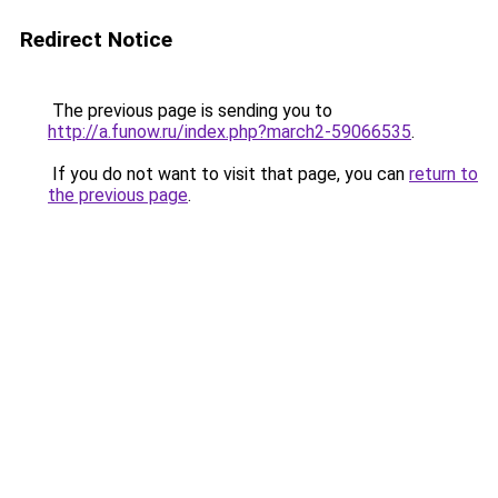
Redirect Notice
The previous page is sending you to
http://a.funow.ru/index.php?march2-59066535
.
If you do not want to visit that page, you can
return to
the previous page
.