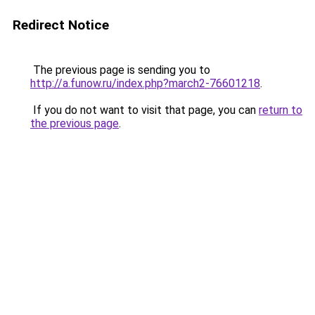
Redirect Notice
The previous page is sending you to
http://a.funow.ru/index.php?march2-76601218
.
If you do not want to visit that page, you can
return to
the previous page
.