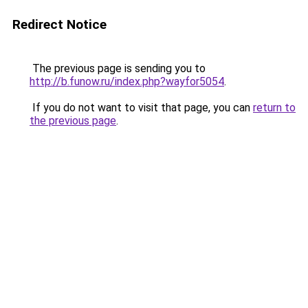
Redirect Notice
The previous page is sending you to
http://b.funow.ru/index.php?wayfor5054
.
If you do not want to visit that page, you can
return to
the previous page
.