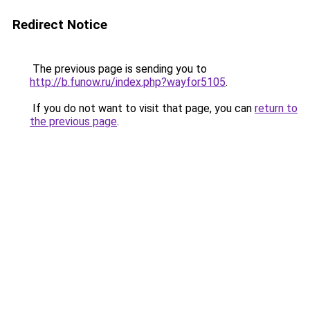
Redirect Notice
The previous page is sending you to
http://b.funow.ru/index.php?wayfor5105
.
If you do not want to visit that page, you can
return to
the previous page
.