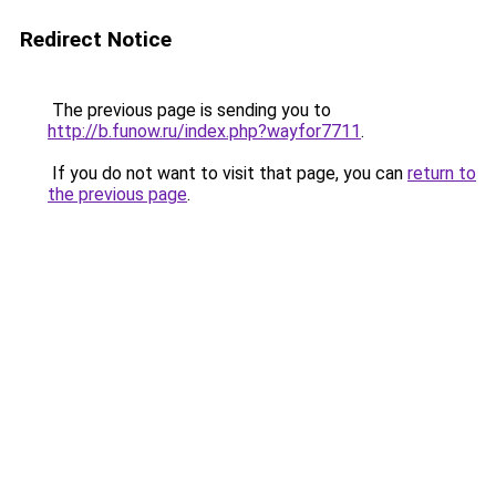
Redirect Notice
The previous page is sending you to
http://b.funow.ru/index.php?wayfor7711
.
If you do not want to visit that page, you can
return to
the previous page
.