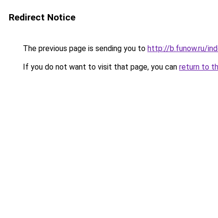
Redirect Notice
The previous page is sending you to
http://b.funow.ru/i
If you do not want to visit that page, you can
return to t