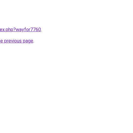
ndex.php?wayfor7760
.
he previous page
.