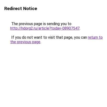
Redirect Notice
The previous page is sending you to
http://hdorg2.ru/article?today-08907547
.
If you do not want to visit that page, you can
return to
the previous page
.