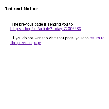
Redirect Notice
The previous page is sending you to
http://hdorg2.ru/article?today-72006583
.
If you do not want to visit that page, you can
return to
the previous page
.