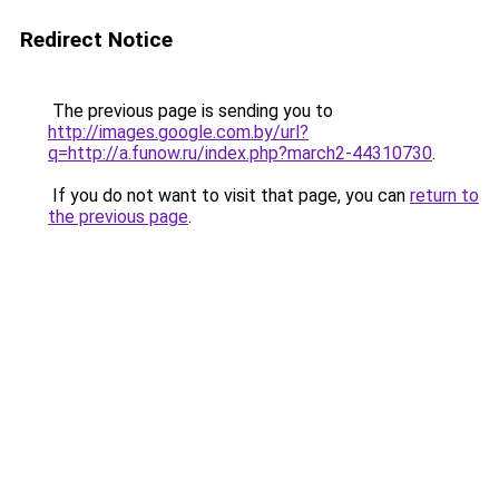
Redirect Notice
The previous page is sending you to
http://images.google.com.by/url?
q=http://a.funow.ru/index.php?march2-44310730
.
If you do not want to visit that page, you can
return to
the previous page
.