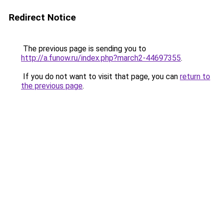
Redirect Notice
The previous page is sending you to
http://a.funow.ru/index.php?march2-44697355
.
If you do not want to visit that page, you can
return to
the previous page
.