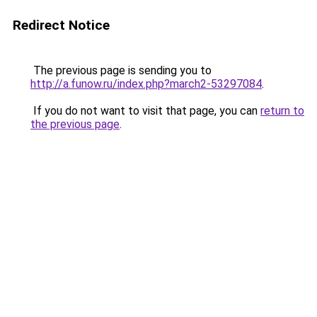
Redirect Notice
The previous page is sending you to
http://a.funow.ru/index.php?march2-53297084
.
If you do not want to visit that page, you can
return to
the previous page
.