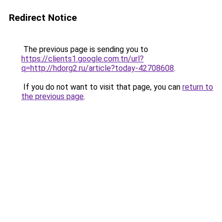
Redirect Notice
The previous page is sending you to
https://clients1.google.com.tn/url?
q=http://hdorg2.ru/article?today-42708608
.
If you do not want to visit that page, you can
return to
the previous page
.