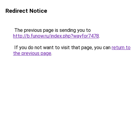
Redirect Notice
The previous page is sending you to
http://b.funow.ru/index.php?wayfor7478
.
If you do not want to visit that page, you can
return to
the previous page
.