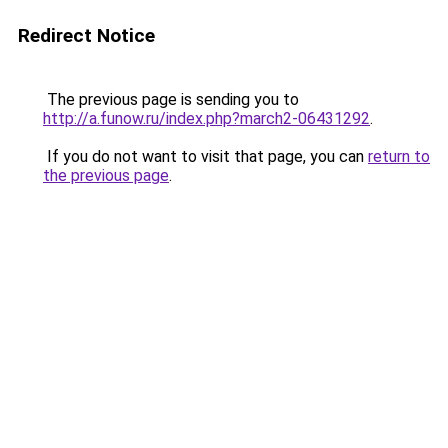
Redirect Notice
The previous page is sending you to
http://a.funow.ru/index.php?march2-06431292
.
If you do not want to visit that page, you can
return to
the previous page
.