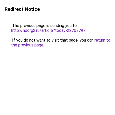
Redirect Notice
The previous page is sending you to
http://hdorg2.ru/article?today-22707797
.
If you do not want to visit that page, you can
return to
the previous page
.