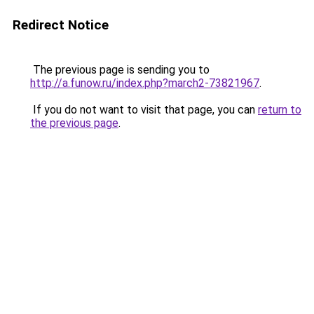
Redirect Notice
The previous page is sending you to
http://a.funow.ru/index.php?march2-73821967
.
If you do not want to visit that page, you can
return to
the previous page
.