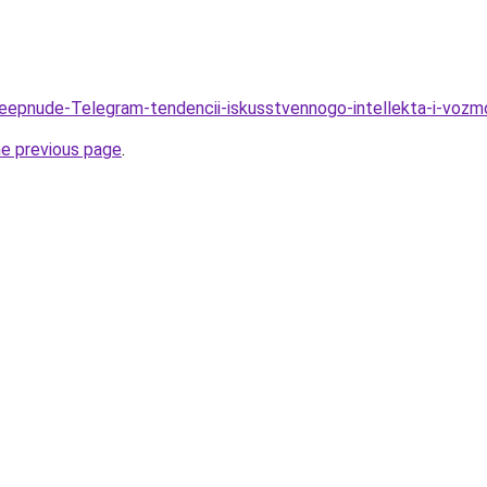
Deepnude-Telegram-tendencii-iskusstvennogo-intellekta-i-voz
he previous page
.