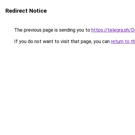
Redirect Notice
The previous page is sending you to
https://telegra.ph/
If you do not want to visit that page, you can
return to t