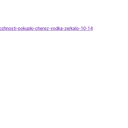
mozhnosti-pokupki-cherez-vodka-zerkalo-10-14
.