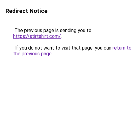
Redirect Notice
The previous page is sending you to
https://stirtshirt.com/
.
If you do not want to visit that page, you can
return to
the previous page
.