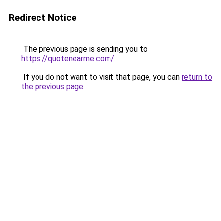
Redirect Notice
The previous page is sending you to
https://quotenearme.com/
.
If you do not want to visit that page, you can
return to
the previous page
.