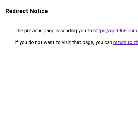
Redirect Notice
The previous page is sending you to
https://go9968.com
.
If you do not want to visit that page, you can
return to t