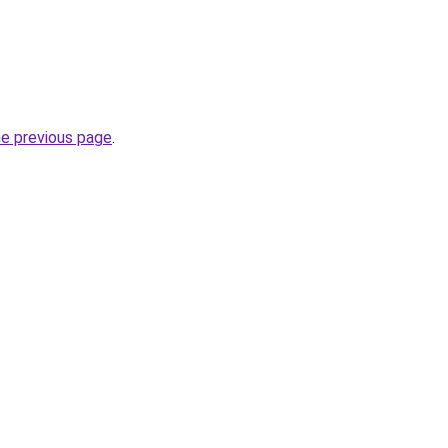
he previous page
.