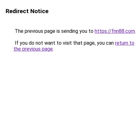
Redirect Notice
The previous page is sending you to
https://fnn88.com
.
If you do not want to visit that page, you can
return to
the previous page
.