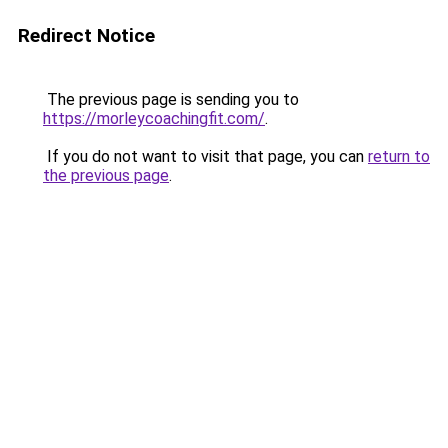
Redirect Notice
The previous page is sending you to
https://morleycoachingfit.com/
.
If you do not want to visit that page, you can
return to
the previous page
.