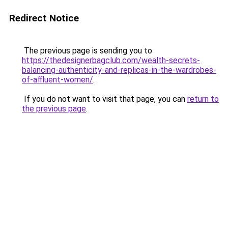
Redirect Notice
The previous page is sending you to
https://thedesignerbagclub.com/wealth-secrets-
balancing-authenticity-and-replicas-in-the-wardrobes-
of-affluent-women/
.
If you do not want to visit that page, you can
return to
the previous page
.