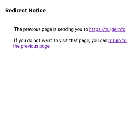
Redirect Notice
The previous page is sending you to
https://tujige.info
.
If you do not want to visit that page, you can
return to
the previous page
.